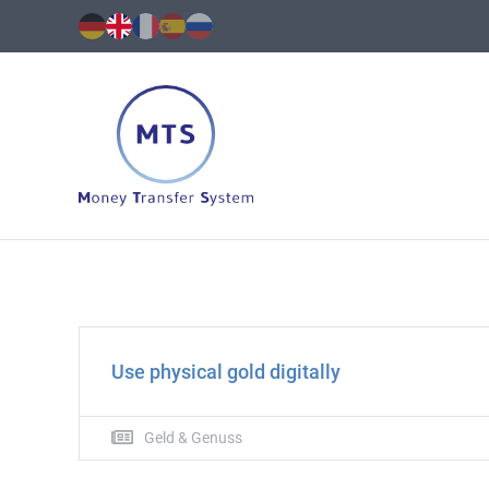
Transactions
and
more.
Secure,
simple
Use physical gold digitally
and
fast.
Geld & Genuss