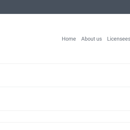
Home
About us
Licensee