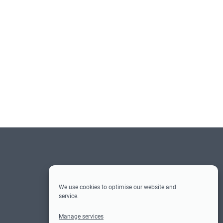
Social-
Social Media
Media
We use cookies to optimise our website and
service.
Facebook
Instagram
Twitter
LinkedIn
Manage services