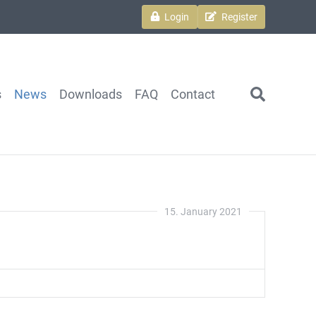
Login
Register
s
News
Downloads
FAQ
Contact
search
15. January 2021